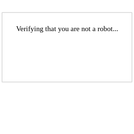
Verifying that you are not a robot...