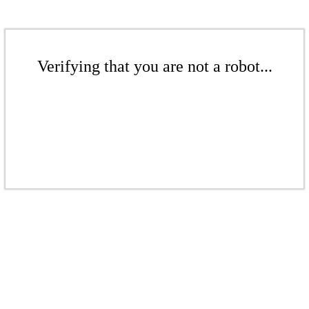
Verifying that you are not a robot...