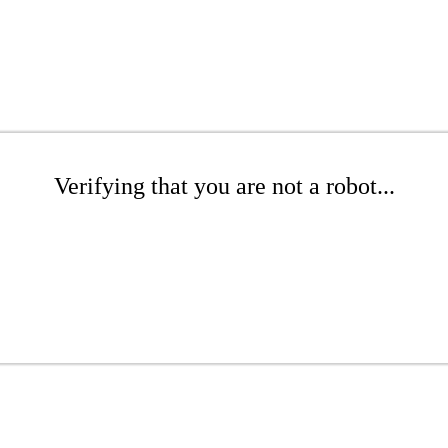
Verifying that you are not a robot...