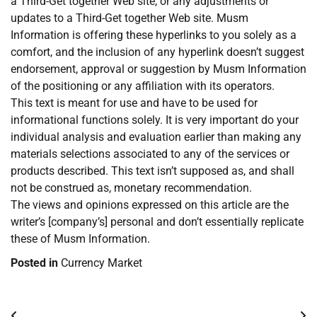
a Third-Get together Web site, or any adjustments or
updates to a Third-Get together Web site. Musm
Information is offering these hyperlinks to you solely as a
comfort, and the inclusion of any hyperlink doesn’t suggest
endorsement, approval or suggestion by Musm Information
of the positioning or any affiliation with its operators.
This text is meant for use and have to be used for
informational functions solely. It is very important do your
individual analysis and evaluation earlier than making any
materials selections associated to any of the services or
products described. This text isn’t supposed as, and shall
not be construed as, monetary recommendation.
The views and opinions expressed on this article are the
writer’s [company’s] personal and don’t essentially replicate
these of Musm Information.
Posted in
Currency Market