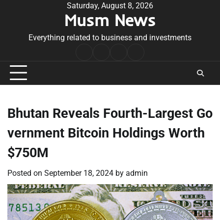
Skip
Saturday, August 8, 2026
Musm News
to
content
Everything related to business and investments
Home
Terms
Privacy
Contact
&
Policy
Us
Conditions
Bhutan Reveals Fourth-Largest Go
vernment Bitcoin Holdings Worth
$750M
Posted on
September 18, 2024
by
admin