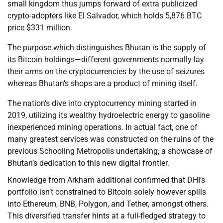
small kingdom thus jumps forward of extra publicized
crypto-adopters like El Salvador, which holds 5,876 BTC
price $331 million.
The purpose which distinguishes Bhutan is the supply of
its Bitcoin holdings—different governments normally lay
their arms on the cryptocurrencies by the use of seizures
whereas Bhutan’s shops are a product of mining itself.
The nation’s dive into cryptocurrency mining started in
2019, utilizing its wealthy hydroelectric energy to gasoline
inexperienced mining operations. In actual fact, one of
many greatest services was constructed on the ruins of the
previous Schooling Metropolis undertaking, a showcase of
Bhutan’s dedication to this new digital frontier.
Knowledge from Arkham additional confirmed that DHI’s
portfolio isn’t constrained to Bitcoin solely however spills
into Ethereum, BNB, Polygon, and Tether, amongst others.
This diversified transfer hints at a full-fledged strategy to