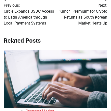
Post
Previous:
Next:
navigation
Circle Expands USDC Access
‘Kimchi Premium’ for Crypto
to Latin America through
Returns as South Korean
Local Payment Systems
Market Heats Up
Related Posts