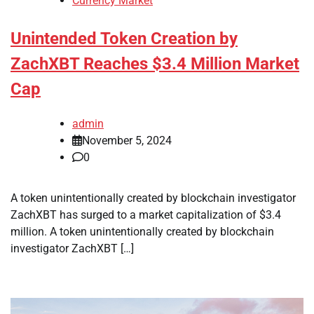
Currency Market
Unintended Token Creation by
ZachXBT Reaches $3.4 Million Market
Cap
admin
November 5, 2024
0
A token unintentionally created by blockchain investigator
ZachXBT has surged to a market capitalization of $3.4
million. A token unintentionally created by blockchain
investigator ZachXBT […]