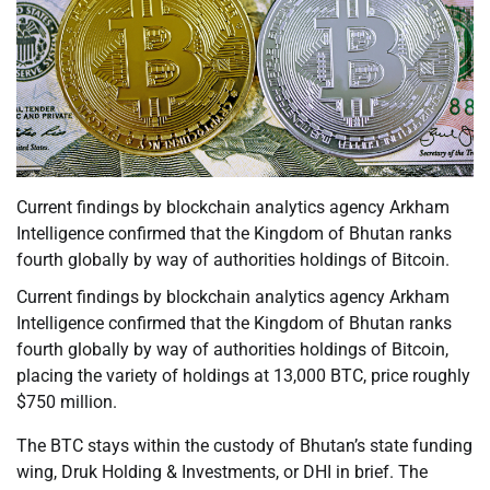
Current findings by blockchain analytics agency Arkham
Intelligence confirmed that the Kingdom of Bhutan ranks
fourth globally by way of authorities holdings of Bitcoin.
Current findings by blockchain analytics agency Arkham
Intelligence confirmed that the Kingdom of Bhutan ranks
fourth globally by way of authorities holdings of Bitcoin,
placing the variety of holdings at 13,000 BTC, price roughly
$750 million.
The BTC stays within the custody of Bhutan’s state funding
wing, Druk Holding & Investments, or DHI in brief. The