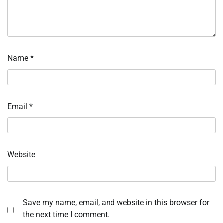
Name
*
Email
*
Website
Save my name, email, and website in this browser for
the next time I comment.