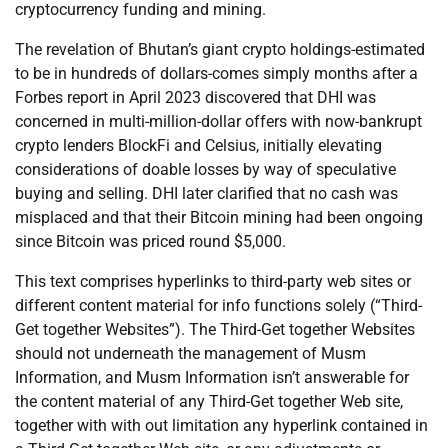
cryptocurrency funding and mining.
The revelation of Bhutan’s giant crypto holdings-estimated
to be in hundreds of dollars-comes simply months after a
Forbes report in April 2023 discovered that DHI was
concerned in multi-million-dollar offers with now-bankrupt
crypto lenders BlockFi and Celsius, initially elevating
considerations of doable losses by way of speculative
buying and selling. DHI later clarified that no cash was
misplaced and that their Bitcoin mining had been ongoing
since Bitcoin was priced round $5,000.
This text comprises hyperlinks to third-party web sites or
different content material for info functions solely (“Third-
Get together Websites”). The Third-Get together Websites
should not underneath the management of Musm
Information, and Musm Information isn’t answerable for
the content material of any Third-Get together Web site,
together with with out limitation any hyperlink contained in