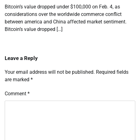
Bitcoin’s value dropped under $100,000 on Feb. 4, as
considerations over the worldwide commerce conflict
between america and China affected market sentiment.
Bitcoin’s value dropped […]
Leave a Reply
Your email address will not be published.
Required fields
are marked
*
Comment
*