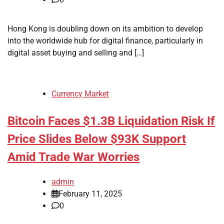
Hong Kong is doubling down on its ambition to develop
into the worldwide hub for digital finance, particularly in
digital asset buying and selling and […]
Currency Market
Bitcoin Faces $1.3B Liquidation Risk If
Price Slides Below $93K Support
Amid Trade War Worries
admin
February 11, 2025
0