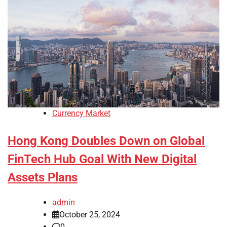
Currency Market
Hong Kong Doubles Down on Global
FinTech Hub Goal With New Digital
Assets Plans
admin
October 25, 2024
0