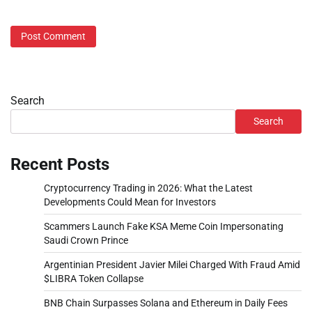
Search
Search
Recent Posts
Cryptocurrency Trading in 2026: What the Latest
Developments Could Mean for Investors
Scammers Launch Fake KSA Meme Coin Impersonating
Saudi Crown Prince
Argentinian President Javier Milei Charged With Fraud Amid
$LIBRA Token Collapse
BNB Chain Surpasses Solana and Ethereum in Daily Fees