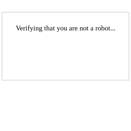
Verifying that you are not a robot...