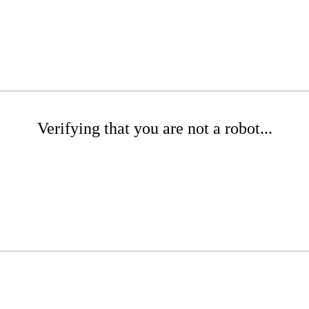
Verifying that you are not a robot...