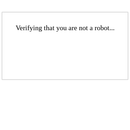
Verifying that you are not a robot...