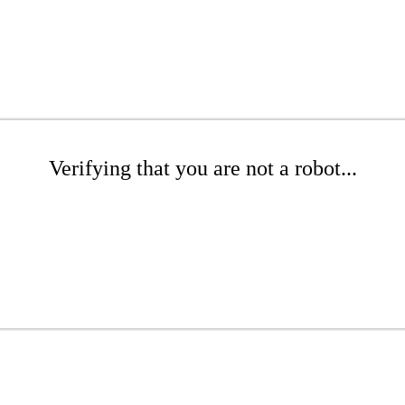
Verifying that you are not a robot...