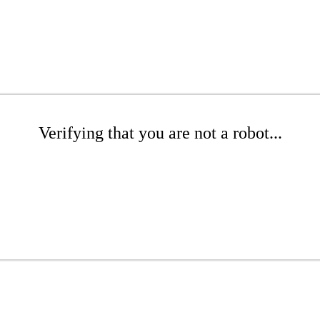
Verifying that you are not a robot...