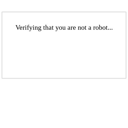
Verifying that you are not a robot...