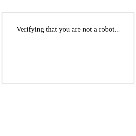
Verifying that you are not a robot...