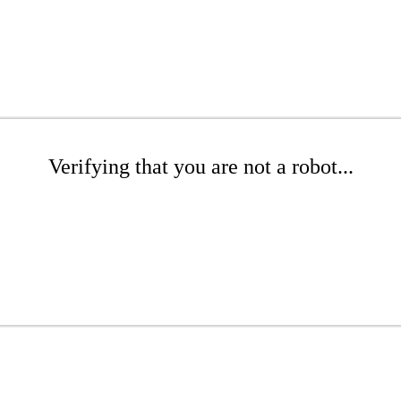
Verifying that you are not a robot...