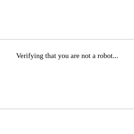
Verifying that you are not a robot...