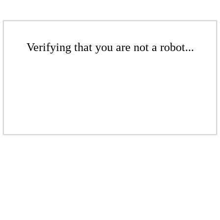
Verifying that you are not a robot...