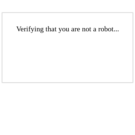
Verifying that you are not a robot...