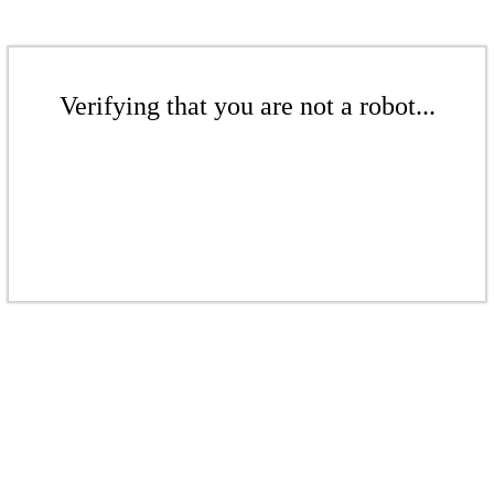
Verifying that you are not a robot...