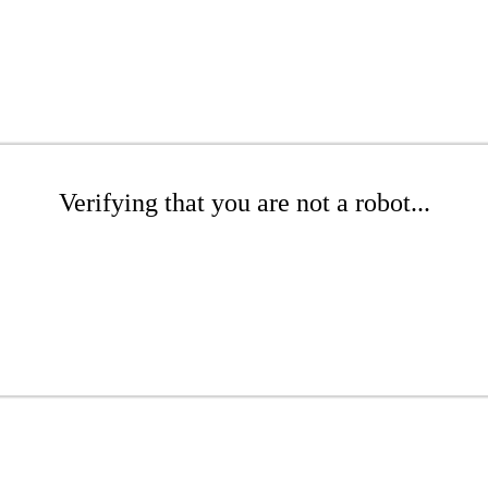
Verifying that you are not a robot...