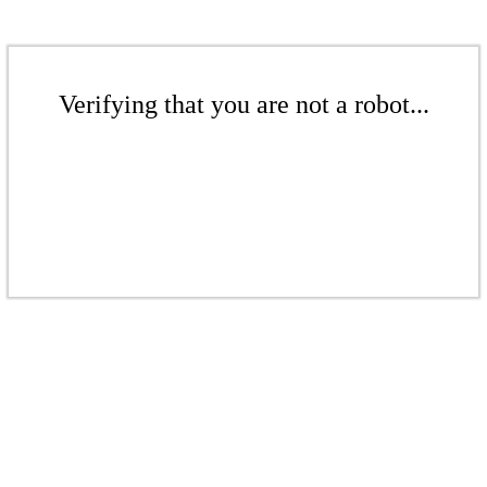
Verifying that you are not a robot...