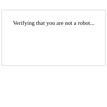
Verifying that you are not a robot...