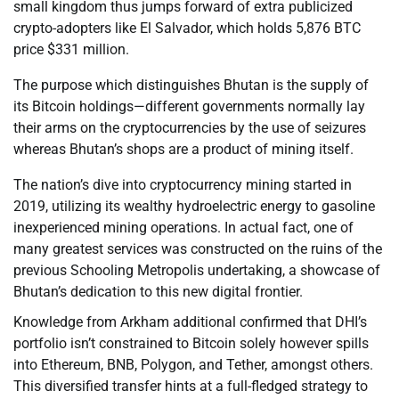
small kingdom thus jumps forward of extra publicized
crypto-adopters like El Salvador, which holds 5,876 BTC
price $331 million.
The purpose which distinguishes Bhutan is the supply of
its Bitcoin holdings—different governments normally lay
their arms on the cryptocurrencies by the use of seizures
whereas Bhutan’s shops are a product of mining itself.
The nation’s dive into cryptocurrency mining started in
2019, utilizing its wealthy hydroelectric energy to gasoline
inexperienced mining operations. In actual fact, one of
many greatest services was constructed on the ruins of the
previous Schooling Metropolis undertaking, a showcase of
Bhutan’s dedication to this new digital frontier.
Knowledge from Arkham additional confirmed that DHI’s
portfolio isn’t constrained to Bitcoin solely however spills
into Ethereum, BNB, Polygon, and Tether, amongst others.
This diversified transfer hints at a full-fledged strategy to