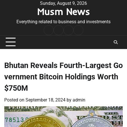
Skip
Sunday, August 9, 2026
Musm News
to
content
Everything related to business and investments
Home
Terms
Privacy
Contact
&
Policy
Us
Conditions
Bhutan Reveals Fourth-Largest Go
vernment Bitcoin Holdings Worth
$750M
Posted on
September 18, 2024
by
admin