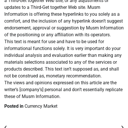
a Third-Get together Web site, or any adjustments or
updates to a Third-Get together Web site. Musm
Information is offering these hyperlinks to you solely as a
comfort, and the inclusion of any hyperlink doesn’t suggest
endorsement, approval or suggestion by Musm Information
of the positioning or any affiliation with its operators.
This text is meant for use and have to be used for
informational functions solely. It is very important do your
individual analysis and evaluation earlier than making any
materials selections associated to any of the services or
products described. This text isn’t supposed as, and shall
not be construed as, monetary recommendation.
The views and opinions expressed on this article are the
writer’s [company’s] personal and don’t essentially replicate
these of Musm Information.
Posted in
Currency Market