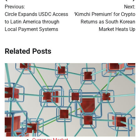
Post
Previous:
Next:
navigation
Circle Expands USDC Access
‘Kimchi Premium’ for Crypto
to Latin America through
Returns as South Korean
Local Payment Systems
Market Heats Up
Related Posts