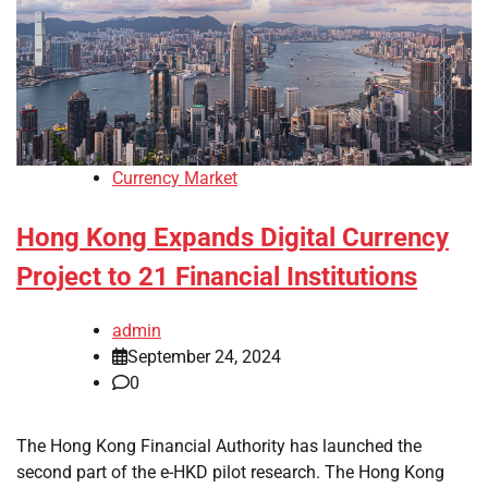
Currency Market
Hong Kong Expands Digital Currency
Project to 21 Financial Institutions
admin
September 24, 2024
0
The Hong Kong Financial Authority has launched the
second part of the e-HKD pilot research. The Hong Kong