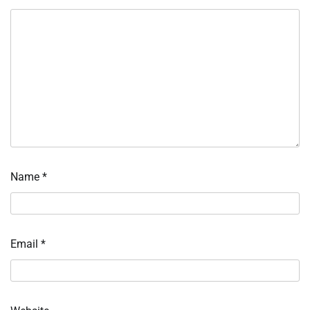
Name
*
Email
*