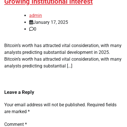
Growing Institutional Interest
admin
January 17, 2025
0
Bitcoin’s worth has attracted vital consideration, with many
analysts predicting substantial development in 2025.
Bitcoin’s worth has attracted vital consideration, with many
analysts predicting substantial […]
Leave a Reply
Your email address will not be published.
Required fields
are marked
*
Comment
*