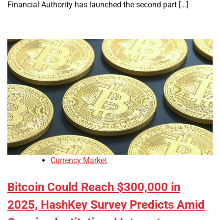
Financial Authority has launched the second part […]
Currency Market
Bitcoin Could Reach $300,000 in
2025, HashKey Survey Predicts Amid