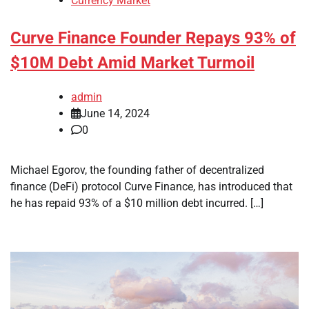
Currency Market
Curve Finance Founder Repays 93% of
$10M Debt Amid Market Turmoil
admin
June 14, 2024
0
Michael Egorov, the founding father of decentralized
finance (DeFi) protocol Curve Finance, has introduced that
he has repaid 93% of a $10 million debt incurred. […]