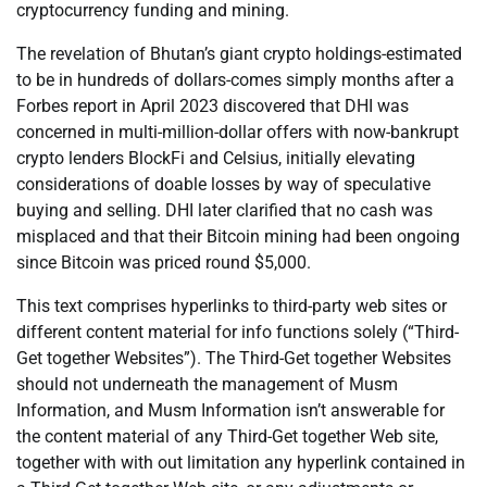
cryptocurrency funding and mining.
The revelation of Bhutan’s giant crypto holdings-estimated
to be in hundreds of dollars-comes simply months after a
Forbes report in April 2023 discovered that DHI was
concerned in multi-million-dollar offers with now-bankrupt
crypto lenders BlockFi and Celsius, initially elevating
considerations of doable losses by way of speculative
buying and selling. DHI later clarified that no cash was
misplaced and that their Bitcoin mining had been ongoing
since Bitcoin was priced round $5,000.
This text comprises hyperlinks to third-party web sites or
different content material for info functions solely (“Third-
Get together Websites”). The Third-Get together Websites
should not underneath the management of Musm
Information, and Musm Information isn’t answerable for
the content material of any Third-Get together Web site,
together with with out limitation any hyperlink contained in