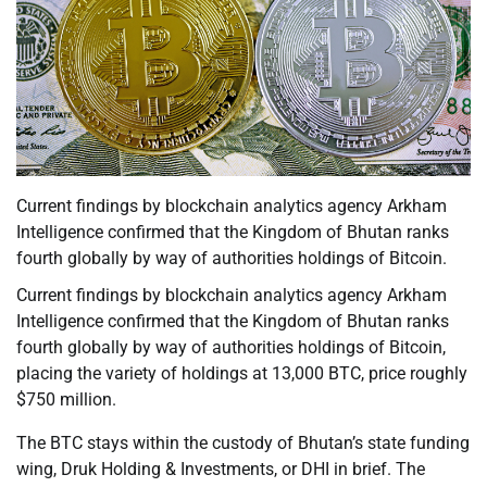
Current findings by blockchain analytics agency Arkham
Intelligence confirmed that the Kingdom of Bhutan ranks
fourth globally by way of authorities holdings of Bitcoin.
Current findings by blockchain analytics agency Arkham
Intelligence confirmed that the Kingdom of Bhutan ranks
fourth globally by way of authorities holdings of Bitcoin,
placing the variety of holdings at 13,000 BTC, price roughly
$750 million.
The BTC stays within the custody of Bhutan’s state funding
wing, Druk Holding & Investments, or DHI in brief. The