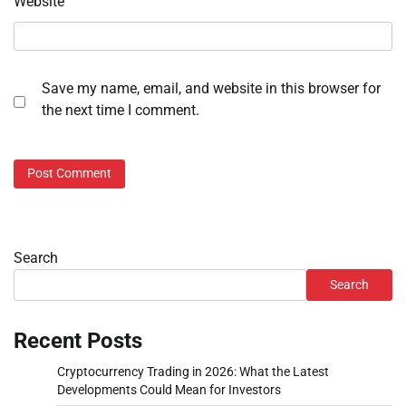
Website
Save my name, email, and website in this browser for
the next time I comment.
Search
Search
Recent Posts
Cryptocurrency Trading in 2026: What the Latest
Developments Could Mean for Investors