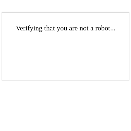
Verifying that you are not a robot...